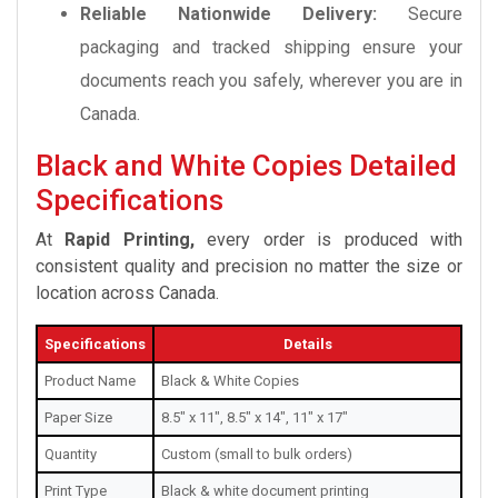
Reliable Nationwide Delivery:
Secure
packaging and tracked shipping ensure your
documents reach you safely, wherever you are in
Canada.
Black and White Copies Detailed
Specifications
At
Rapid Printing,
every order is produced with
consistent quality and precision no matter the size or
location across Canada.
Specifications
Details
Product Name
Black & White Copies
Paper Size
8.5" x 11", 8.5" x 14", 11" x 17"
Quantity
Custom (small to bulk orders)
Print Type
Black & white document printing