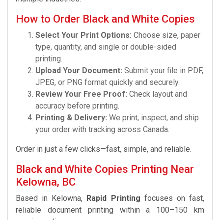
How to Order Black and White Copies
Select Your Print Options:
Choose size, paper
type, quantity, and single or double-sided
printing.
Upload Your Document:
Submit your file in PDF,
JPEG, or PNG format quickly and securely.
Review Your Free Proof:
Check layout and
accuracy before printing.
Printing & Delivery:
We print, inspect, and ship
your order with tracking across Canada.
Order in just a few clicks—fast, simple, and reliable.
Black and White Copies Printing Near
Kelowna, BC
Based in Kelowna,
Rapid Printing
focuses on fast,
reliable document printing within a 100–150 km