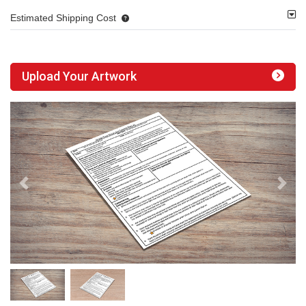
Estimated Shipping Cost
Upload Your Artwork