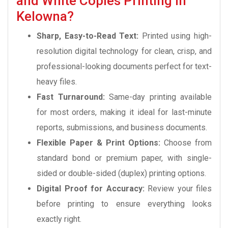
and White Copies Printing in
Kelowna?
Sharp, Easy-to-Read Text:
Printed using high-
resolution digital technology for clean, crisp, and
professional-looking documents perfect for text-
heavy files.
Fast Turnaround:
Same-day printing available
for most orders, making it ideal for last-minute
reports, submissions, and business documents.
Flexible Paper & Print Options:
Choose from
standard bond or premium paper, with single-
sided or double-sided (duplex) printing options.
Digital Proof for Accuracy:
Review your files
before printing to ensure everything looks
exactly right.