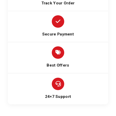
Track Your Order
Secure Payment
Best Offers
24×7 Support