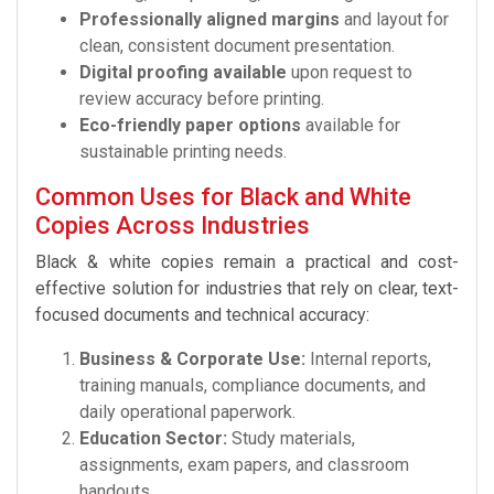
Professionally aligned margins
and layout for
clean, consistent document presentation.
Digital proofing available
upon request to
review accuracy before printing.
Eco-friendly paper options
available for
sustainable printing needs.
Common Uses for Black and White
Copies Across Industries
Black & white copies remain a practical and cost-
effective solution for industries that rely on clear, text-
focused documents and technical accuracy:
Business & Corporate Use:
Internal reports,
training manuals, compliance documents, and
daily operational paperwork.
Education Sector:
Study materials,
assignments, exam papers, and classroom
handouts.