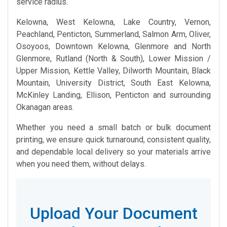
service radius.
Kelowna, West Kelowna, Lake Country, Vernon,
Peachland, Penticton, Summerland, Salmon Arm, Oliver,
Osoyoos, Downtown Kelowna, Glenmore and North
Glenmore, Rutland (North & South), Lower Mission /
Upper Mission, Kettle Valley, Dilworth Mountain, Black
Mountain, University District, South East Kelowna,
McKinley Landing, Ellison, Penticton and surrounding
Okanagan areas.
Whether you need a small batch or bulk document
printing, we ensure quick turnaround, consistent quality,
and dependable local delivery so your materials arrive
when you need them, without delays.
Upload Your Document