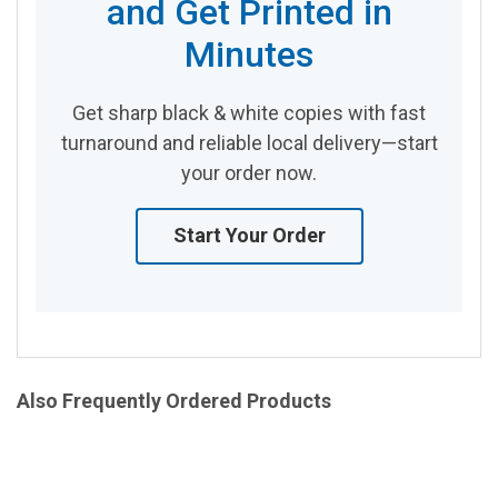
and Get Printed in
Minutes
Get sharp black & white copies with fast
turnaround and reliable local delivery—start
your order now.
Start Your Order
Also Frequently Ordered Products