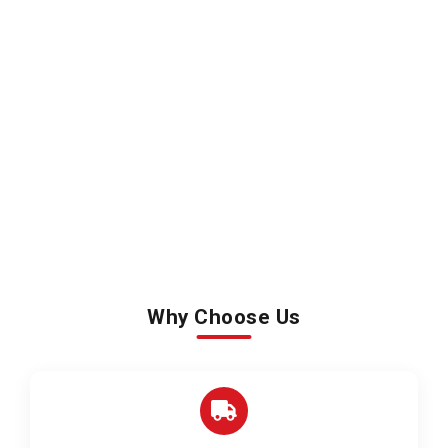
Why Choose Us