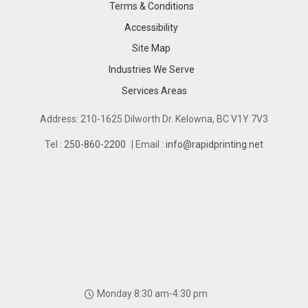
Terms & Conditions
Accessibility
Site Map
Industries We Serve
Industries We Serve
Services Areas
Services Areas
Address: 210-1625 Dilworth Dr. Kelowna, BC V1Y 7V3
Tel :
250-860-2200
| Email :
info@rapidprinting.net
Monday 8:30 am-4:30 pm