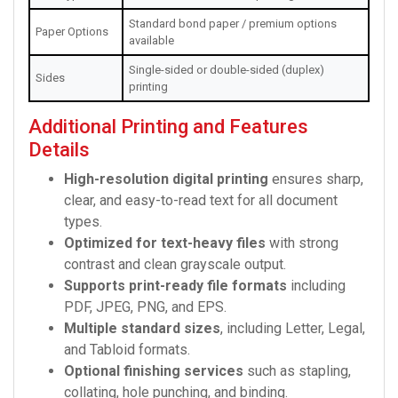
Standard bond paper / premium options
Paper Options
available
Single-sided or double-sided (duplex)
Sides
printing
Additional Printing and Features
Details
High-resolution digital printing
ensures sharp,
clear, and easy-to-read text for all document
types.
Optimized for text-heavy files
with strong
contrast and clean grayscale output.
Supports print-ready file formats
including
PDF, JPEG, PNG, and EPS.
Multiple standard sizes
, including Letter, Legal,
and Tabloid formats.
Optional finishing services
such as stapling,
collating, hole punching, and binding.