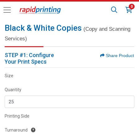
0
Black & White Copies
(Copy and Scanning
Services)
STEP #1: Configure
Share Product
Your Print Specs
Size
Quantity
Printing Side
Turnaround