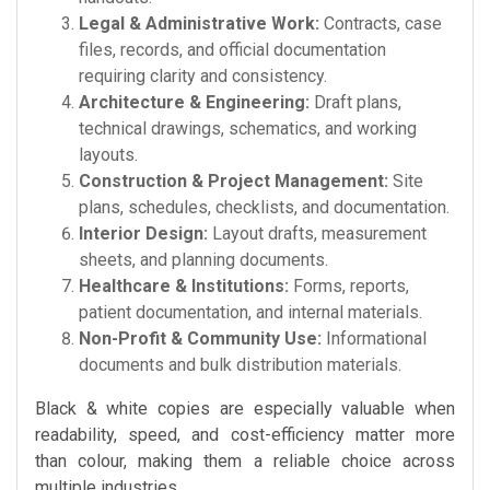
Legal & Administrative Work:
Contracts, case
files, records, and official documentation
requiring clarity and consistency.
Architecture & Engineering:
Draft plans,
technical drawings, schematics, and working
layouts.
Construction & Project Management:
Site
plans, schedules, checklists, and documentation.
Interior Design:
Layout drafts, measurement
sheets, and planning documents.
Healthcare & Institutions:
Forms, reports,
patient documentation, and internal materials.
Non-Profit & Community Use:
Informational
documents and bulk distribution materials.
Black & white copies are especially valuable when
readability, speed, and cost-efficiency matter more
than colour, making them a reliable choice across
multiple industries.