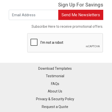
Sign Up For Savings
Send Me Newsletters
Subscribe Here to receive promotional offers.
Download Templates
Testimonial
FAQs
About Us
Privacy & Security Policy
Request a Quote