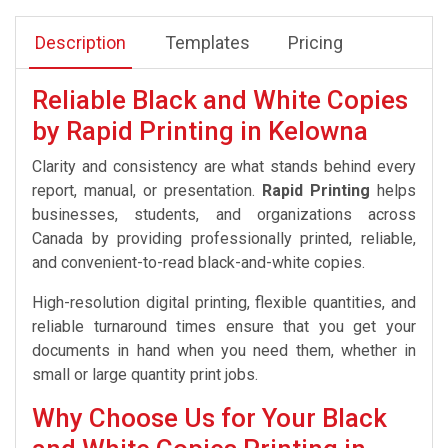
Description
Templates
Pricing
Reliable Black and White Copies
by Rapid Printing in Kelowna
Clarity and consistency are what stands behind every
report, manual, or presentation.
Rapid Printing
helps
businesses, students, and organizations across
Canada by providing professionally printed, reliable,
and convenient-to-read black-and-white copies.
High-resolution digital printing, flexible quantities, and
reliable turnaround times ensure that you get your
documents in hand when you need them, whether in
small or large quantity print jobs.
Why Choose Us for Your Black