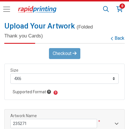
0
Upload Your Artwork
(Folded
Thank you Cards)
Back
Checkout
Size
Supported Format
Artwork Name
*