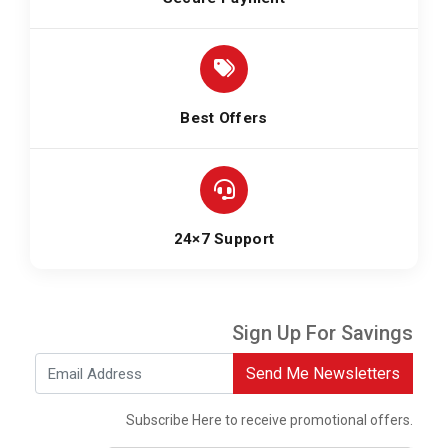
Best Offers
24×7 Support
Sign Up For Savings
Send Me Newsletters
Subscribe Here to receive promotional offers.