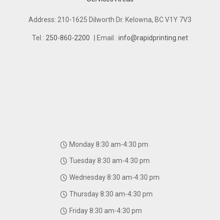
Address: 210-1625 Dilworth Dr. Kelowna, BC V1Y 7V3
Tel :
250-860-2200
| Email :
info@rapidprinting.net
Monday 8:30 am-4:30 pm
Tuesday 8:30 am-4:30 pm
Wednesday 8:30 am-4:30 pm
Thursday 8:30 am-4:30 pm
Friday 8:30 am-4:30 pm