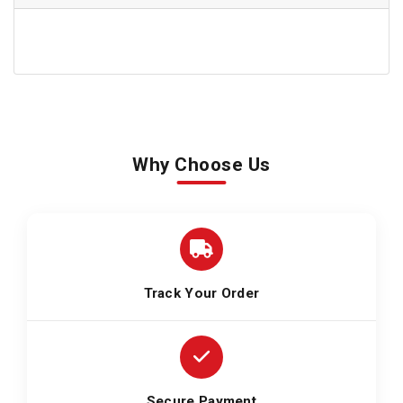
Why Choose Us
Track Your Order
Secure Payment