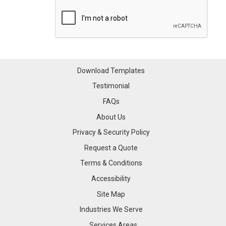
Download Templates
Testimonial
FAQs
About Us
Privacy & Security Policy
Request a Quote
Terms & Conditions
Accessibility
Site Map
Industries We Serve
Industries We Serve
Services Areas
Services Areas