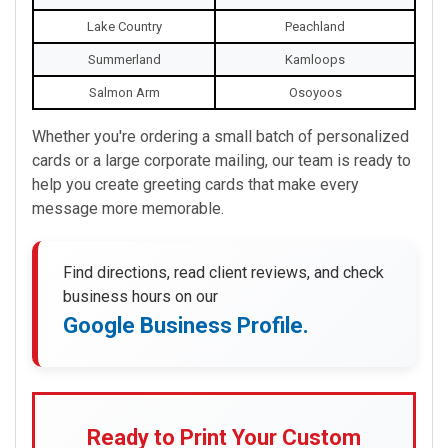
Lake Country
Peachland
Summerland
Kamloops
Salmon Arm
Osoyoos
Whether you're ordering a small batch of personalized
cards or a large corporate mailing, our team is ready to
help you create greeting cards that make every
message more memorable.
Find directions, read client reviews, and check
business hours on our
Google Business Profile.
Ready to Print Your Custom