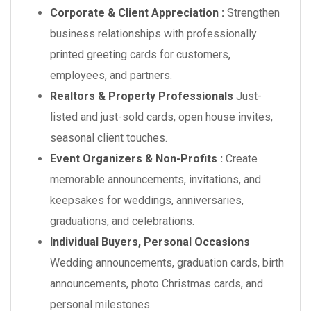
Corporate & Client Appreciation :
Strengthen
business relationships with professionally
printed greeting cards for customers,
employees, and partners.
Realtors & Property Professionals
Just-
listed and just-sold cards, open house invites,
seasonal client touches.
Event Organizers & Non-Profits :
Create
memorable announcements, invitations, and
keepsakes for weddings, anniversaries,
graduations, and celebrations.
Individual Buyers, Personal Occasions
Wedding announcements, graduation cards, birth
announcements, photo Christmas cards, and
personal milestones.