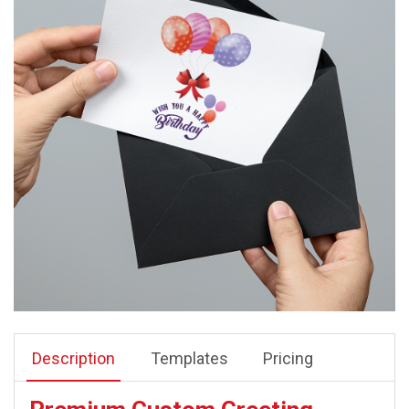
Description
Templates
Pricing