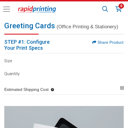
0
Greeting Cards
(Office Printing & Stationery)
STEP #1: Configure
Share Product
Your Print Specs
Size
Quantity
Estimated Shipping Cost