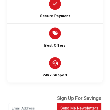
Secure Payment
Best Offers
24×7 Support
Sign Up For Savings
Send Me Newsletters