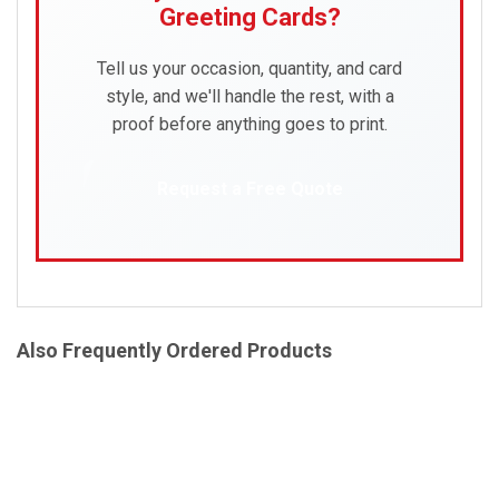
Greeting Cards?
Tell us your occasion, quantity, and card
style, and we'll handle the rest, with a
proof before anything goes to print.
Request a Free Quote
Also Frequently Ordered Products