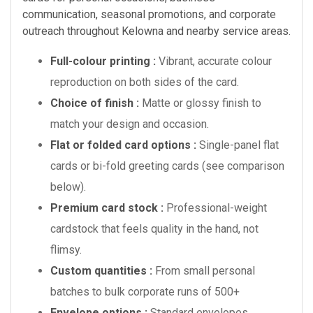
communication, seasonal promotions, and corporate
outreach throughout Kelowna and nearby service areas.
Full-colour printing :
Vibrant, accurate colour
reproduction on both sides of the card.
Choice of finish :
Matte or glossy finish to
match your design and occasion.
Flat or folded card options :
Single-panel flat
cards or bi-fold greeting cards (see comparison
below).
Premium card stock :
Professional-weight
cardstock that feels quality in the hand, not
flimsy.
Custom quantities :
From small personal
batches to bulk corporate runs of 500+
Envelope options :
Standard envelopes