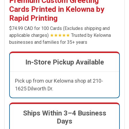
Premium Custom Greeting
Cards Printed in Kelowna by
Rapid Printing
$74.99 CAD for 100 Cards (Excludes shipping and
applicable charges)
★★★★★
Trusted by Kelowna
businesses and families for 35+ years
In-Store Pickup Available
Pick up from our Kelowna shop at 210-
1625 Dilworth Dr.
Ships Within 3–4 Business
Days