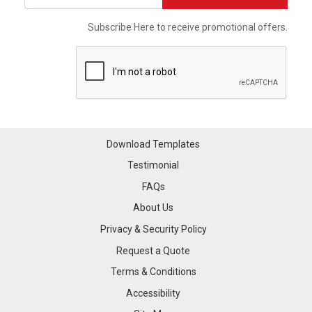
Subscribe Here to receive promotional offers.
Download Templates
Testimonial
FAQs
About Us
Privacy & Security Policy
Request a Quote
Terms & Conditions
Accessibility