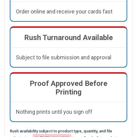
Order online and receive your cards fast
Rush Turnaround Available
Subject to file submission and approval
Proof Approved Before
Printing
Nothing prints until you sign off
Rush availability subject to product type, quantity, and file