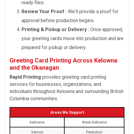
ready files.
Review Your Proof :
We'll provide a proof for
approval before production begins.
Printing & Pickup or Delivery :
Once approved,
your greeting cards move into production and are
prepared for pickup or delivery.
Greeting Card Printing Across Kelowna
and the Okanagan
Rapid Printing
provides greeting card printing
services for businesses, organizations, and
individuals throughout Kelowna and surrounding British
Columbia communities.
Areas We Support
Kelowna
West Kelowna
Vernon
Penticton