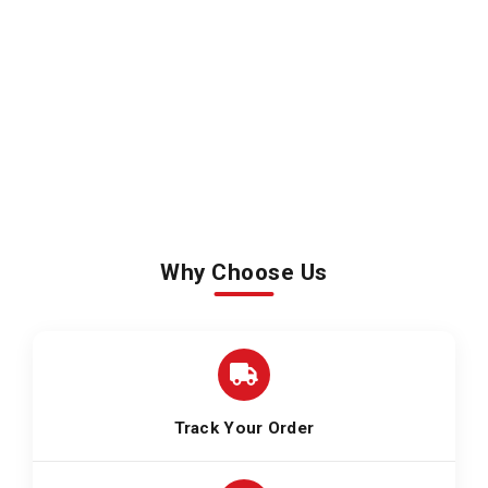
Why Choose Us
Track Your Order