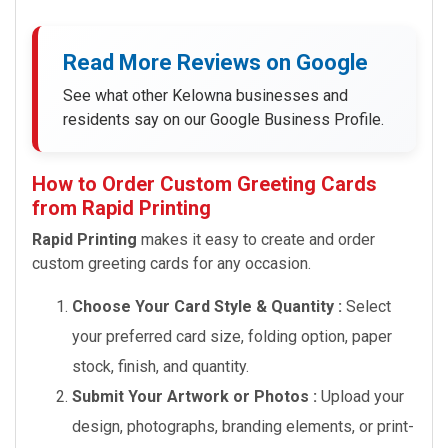
Read More Reviews on Google
See what other Kelowna businesses and
residents say on our Google Business Profile.
How to Order Custom Greeting Cards
from Rapid Printing
Rapid Printing
makes it easy to create and order
custom greeting cards for any occasion.
Choose Your Card Style & Quantity :
Select
your preferred card size, folding option, paper
stock, finish, and quantity.
Submit Your Artwork or Photos :
Upload your
design, photographs, branding elements, or print-