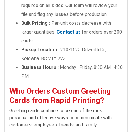
required on all sides. Our team will review your
file and flag any issues before production.
Bulk Pricing :
Per-unit costs decrease with
larger quantities.
Contact us
for orders over 200
cards.
Pickup Location :
210-1625 Dilworth Dr.,
Kelowna, BC V1Y 7V3.
Business Hours :
Monday–Friday, 8:30 AM–4:30
PM.
Who Orders Custom Greeting
Cards from Rapid Printing?
Greeting cards continue to be one of the most
personal and effective ways to communicate with
customers, employees, friends, and family.