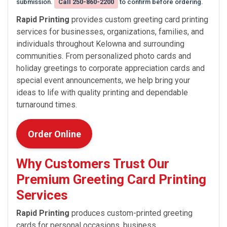
submission.
Call 250-860-2200
to confirm before ordering.
Rapid Printing
provides custom greeting card printing
services for businesses, organizations, families, and
individuals throughout Kelowna and surrounding
communities. From personalized photo cards and
holiday greetings to corporate appreciation cards and
special event announcements, we help bring your
ideas to life with quality printing and dependable
turnaround times.
Order Online
Why Customers Trust Our
Premium Greeting Card Printing
Services
Rapid Printing
produces custom-printed greeting
cards for personal occasions, business