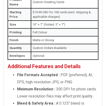
Custom Greeting Cards
Name
Starting
$74.99 CAD for 100 cards (excl. shipping &
Price
applicable charges)
Size
10" × 7" (folded: 5" × 7")
Printing
Full Colour
Finish
Matte or Glossy
Quantity
Custom Orders Available
Envelopes
Optional
Additional Features and Details
File Formats Accepted :
PDF (preferred), AI,
EPS, high-resolution JPG, or PNG.
Minimum Resolution :
300 DPI for photo cards.
Lower-resolution files may affect print quality.
Bleed & Safety Area :
A 0.125" bleed is