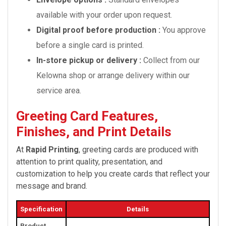
available with your order upon request.
Digital proof before production :
You approve
before a single card is printed.
In-store pickup or delivery :
Collect from our
Kelowna shop or arrange delivery within our
service area.
Greeting Card Features,
Finishes, and Print Details
At
Rapid Printing
, greeting cards are produced with
attention to print quality, presentation, and
customization to help you create cards that reflect your
message and brand.
Specification
Details
Product