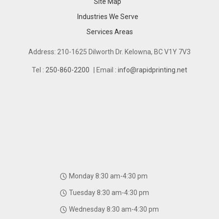
Site Map
Industries We Serve
Industries We Serve
Services Areas
Services Areas
Address: 210-1625 Dilworth Dr. Kelowna, BC V1Y 7V3
Tel :
250-860-2200
| Email :
info@rapidprinting.net
Monday 8:30 am-4:30 pm
Tuesday 8:30 am-4:30 pm
Wednesday 8:30 am-4:30 pm