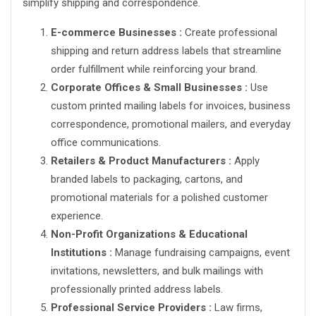
simplify shipping and correspondence.
E-commerce Businesses :
Create professional
shipping and return address labels that streamline
order fulfillment while reinforcing your brand.
Corporate Offices & Small Businesses :
Use
custom printed mailing labels for invoices, business
correspondence, promotional mailers, and everyday
office communications.
Retailers & Product Manufacturers :
Apply
branded labels to packaging, cartons, and
promotional materials for a polished customer
experience.
Non-Profit Organizations & Educational
Institutions :
Manage fundraising campaigns, event
invitations, newsletters, and bulk mailings with
professionally printed address labels.
Professional Service Providers :
Law firms,