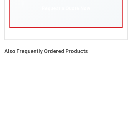
Request a Quote Now
Also Frequently Ordered Products