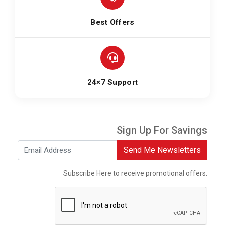
Best Offers
24×7 Support
Sign Up For Savings
Send Me Newsletters
Subscribe Here to receive promotional offers.