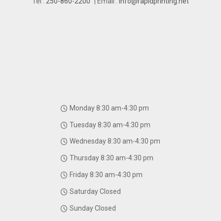
Tel :
250-860-2200
| Email :
info@rapidprinting.net
Monday 8:30 am-4:30 pm
Tuesday 8:30 am-4:30 pm
Wednesday 8:30 am-4:30 pm
Thursday 8:30 am-4:30 pm
Friday 8:30 am-4:30 pm
Saturday Closed
Sunday Closed