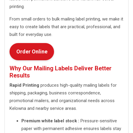
printing.
From small orders to bulk mailing label printing, we make it
easy to create labels that are practical, professional, and
built for everyday use.
Order Online
Why Our Mailing Labels Deliver Better
Results
Rapid Printing
produces high-quality mailing labels for
shipping, packaging, business correspondence,
promotional mailers, and organizational needs across
Kelowna and nearby service areas.
Premium white label stock :
Pressure-sensitive
paper with permanent adhesive ensures labels stay