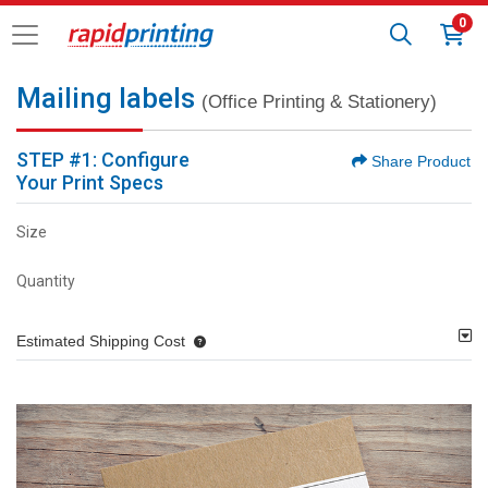
0
Mailing labels
(Office Printing & Stationery)
STEP #1: Configure
Share Product
Your Print Specs
Size
Quantity
Estimated Shipping Cost