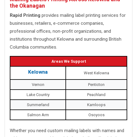
the Okanagan
Rapid Printing
provides mailing label printing services for
businesses, retailers, e-commerce companies,
professional offices, non-profit organizations, and
institutions throughout Kelowna and surrounding British
Columbia communities.
Areas We Support
Kelowna
West Kelowna
Vernon
Penticton
Lake Country
Peachland
Summerland
Kamloops
Salmon Arm
Osoyoos
Whether you need custom mailing labels with names and