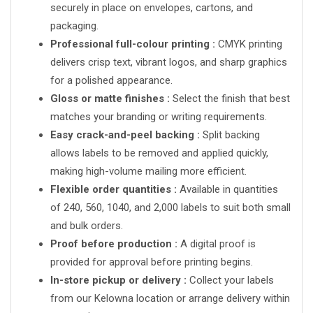
securely in place on envelopes, cartons, and
packaging.
Professional full-colour printing :
CMYK printing
delivers crisp text, vibrant logos, and sharp graphics
for a polished appearance.
Gloss or matte finishes :
Select the finish that best
matches your branding or writing requirements.
Easy crack-and-peel backing :
Split backing
allows labels to be removed and applied quickly,
making high-volume mailing more efficient.
Flexible order quantities :
Available in quantities
of 240, 560, 1040, and 2,000 labels to suit both small
and bulk orders.
Proof before production :
A digital proof is
provided for approval before printing begins.
In-store pickup or delivery :
Collect your labels
from our Kelowna location or arrange delivery within