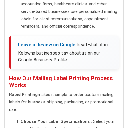
accounting firms, healthcare clinics, and other
service-based businesses use personalized mailing
labels for client communications, appointment
reminders, and official correspondence.
Leave a Review on Google
Read what other
Kelowna businesses say about us on our
Google Business Profile.
How Our Mailing Label Printing Process
Works
Rapid Printing
makes it simple to order custom mailing
labels for business, shipping, packaging, or promotional
use.
Choose Your Label Specifications :
Select your