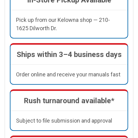
Pick up from our Kelowna shop — 210-
1625 Dilworth Dr.
Ships within 3–4 business days
Order online and receive your manuals fast
Rush turnaround available*
Subject to file submission and approval