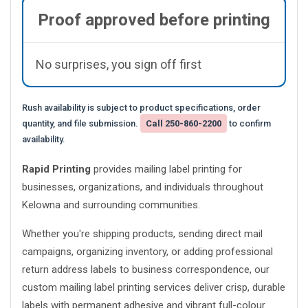
Proof approved before printing
No surprises, you sign off first
Rush availability is subject to product specifications, order
quantity, and file submission.
Call 250-860-2200
to confirm
availability.
Rapid Printing
provides mailing label printing for
businesses, organizations, and individuals throughout
Kelowna and surrounding communities.
Whether you're shipping products, sending direct mail
campaigns, organizing inventory, or adding professional
return address labels to business correspondence, our
custom mailing label printing services deliver crisp, durable
labels with permanent adhesive and vibrant full-colour