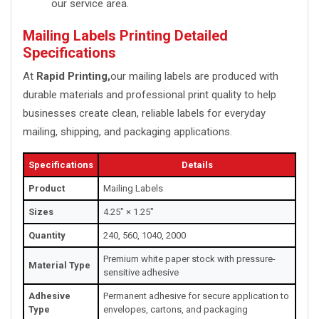
our service area.
Mailing Labels Printing Detailed
Specifications
At
Rapid Printing,
our mailing labels are produced with
durable materials and professional print quality to help
businesses create clean, reliable labels for everyday
mailing, shipping, and packaging applications.
Specifications
Details
Product
Mailing Labels
Sizes
4.25" × 1.25"
Quantity
240, 560, 1040, 2000
Premium white paper stock with pressure-
Material Type
sensitive adhesive
Adhesive
Permanent adhesive for secure application to
Type
envelopes, cartons, and packaging