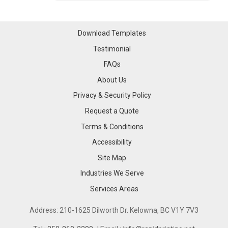
Download Templates
Testimonial
FAQs
About Us
Privacy & Security Policy
Request a Quote
Terms & Conditions
Accessibility
Site Map
Industries We Serve
Industries We Serve
Services Areas
Services Areas
Address: 210-1625 Dilworth Dr. Kelowna, BC V1Y 7V3