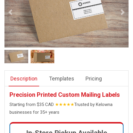
Description
Templates
Pricing
Precision Printed Custom Mailing Labels
Starting from $35 CAD
★★★★★
Trusted by Kelowna
businesses for 35+ years
In-Store Pickup Available