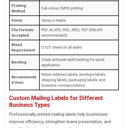
Printing
Full-colour CMYK printing
Method
Finish
Gloss or Matte
File Formats
PDF, AI, EPS, PSD, JPEG, TIFF (300 DPI
Accepted
recommended)
Bleed
0.125" bleed on all sides
Requirement
Crack-and-peel split backing for quick
Backing
application
Return address labels, envelope labels,
Recommende
shipping labels, packaging labels, and
d Uses
business correspondence
Custom Mailing Labels for Different
Business Types
Professionally printed mailing labels help businesses
improve efficiency, strengthen brand presentation, and