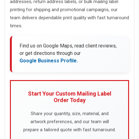
addresses, return address labels, or bulk mailing label
printing for shipping and promotional campaigns, our
team delivers dependable print quality with fast turnaround
times.
Find us on Google Maps, read client reviews,
or get directions through our
Google Business Profile.
Start Your Custom Mailing Label
Order Today
Share your quantity, size, material, and
artwork preferences, and our team will
prepare a tailored quote with fast turnaround.