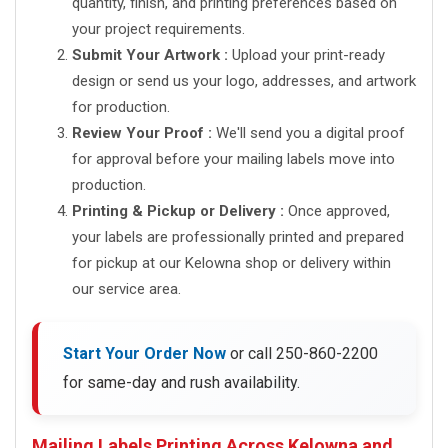
quantity, finish, and printing preferences based on
your project requirements.
Submit Your Artwork :
Upload your print-ready
design or send us your logo, addresses, and artwork
for production.
Review Your Proof :
We'll send you a digital proof
for approval before your mailing labels move into
production.
Printing & Pickup or Delivery :
Once approved,
your labels are professionally printed and prepared
for pickup at our Kelowna shop or delivery within
our service area.
Start Your Order Now
or call 250-860-2200
for same-day and rush availability.
Mailing Labels Printing Across Kelowna and