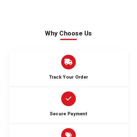
Why Choose Us
Track Your Order
Secure Payment