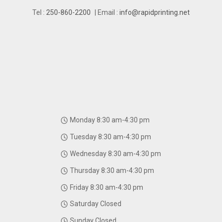
Tel :
250-860-2200
| Email :
info@rapidprinting.net
Monday 8:30 am-4:30 pm
Tuesday 8:30 am-4:30 pm
Wednesday 8:30 am-4:30 pm
Thursday 8:30 am-4:30 pm
Friday 8:30 am-4:30 pm
Saturday Closed
Sunday Closed