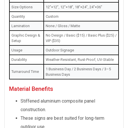
Size Options
12”×12”, 12”×18”, 18”×24”, 24”×36”
Quantity
Custom
Lamination
None / Gloss / Matte
Graphic Design &
No Design / Basic ($15) / Basic Plus ($25) /
Setup
VIP ($35)
Usage
Outdoor Signage
Durability
Weather-Resistant, Rust-Proof, UV-Stable
1 Business Day / 2 Business Days / 3–5
Turnaround Time
Business Days
Material Benefits
Stiffened aluminium composite panel
construction.
These signs are best suited for long-term
outdoor use.