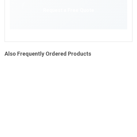
Request a Free Quote
Also Frequently Ordered Products