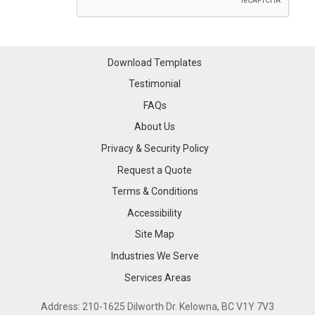
Download Templates
Testimonial
FAQs
About Us
Privacy & Security Policy
Request a Quote
Terms & Conditions
Accessibility
Site Map
Industries We Serve
Industries We Serve
Services Areas
Services Areas
Address: 210-1625 Dilworth Dr. Kelowna, BC V1Y 7V3