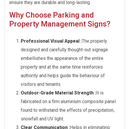
ensure they are durable and long-lasting.
Why Choose Parking and
Property Management Signs?
Professional Visual Appeal :
The properly
designed and carefully thought-out signage
embellishes the appearance of the entire
property and at the same time reinforces
authority and helps guide the behaviour of
visitors and tenants.
Outdoor-Grade Material Strength :
It is
fabricated on a firm aluminium composite panel
found to withstand the effects of precipitation,
snowfall and UV light.
Clear Communication :
Helps in eliminating