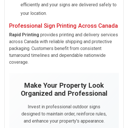
efficiently and your signs are delivered safely to
your location.
Professional Sign Printing Across Canada
Rapid Printing
provides printing and delivery services
across Canada with reliable shipping and protective
packaging. Customers benefit from consistent
turnaround timelines and dependable nationwide
coverage.
Make Your Property Look
Organized and Professional
Invest in professional outdoor signs
designed to maintain order, reinforce rules,
and enhance your property's appearance.