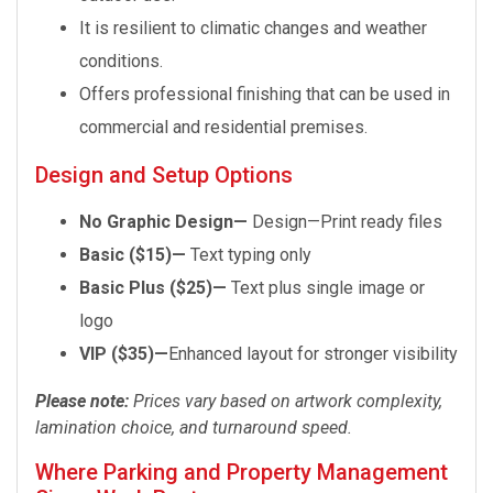
It is resilient to climatic changes and weather
conditions.
Offers professional finishing that can be used in
commercial and residential premises.
Design and Setup Options
No Graphic Design—
Design—Print ready files
Basic ($15)—
Text typing only
Basic Plus ($25)—
Text plus single image or
logo
VIP ($35)—
Enhanced layout for stronger visibility
Please note:
Prices vary based on artwork complexity,
lamination choice, and turnaround speed.
Where Parking and Property Management