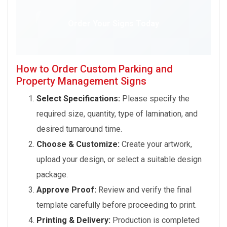
Order Your Signs Today
How to Order Custom Parking and
Property Management Signs
Select Specifications:
Please specify the
required size, quantity, type of lamination, and
desired turnaround time.
Choose & Customize:
Create your artwork,
upload your design, or select a suitable design
package.
Approve Proof:
Review and verify the final
template carefully before proceeding to print.
Printing & Delivery:
Production is completed