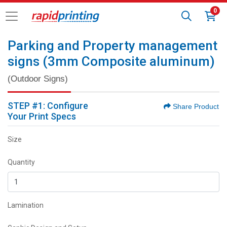
0
Parking and Property management
signs (3mm Composite aluminum)
(Outdoor Signs)
STEP #1: Configure
Share Product
Your Print Specs
Size
Quantity
Lamination