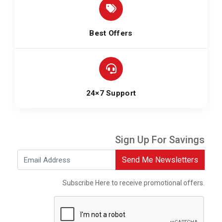
Best Offers
24×7 Support
Sign Up For Savings
Send Me Newsletters
Subscribe Here to receive promotional offers.