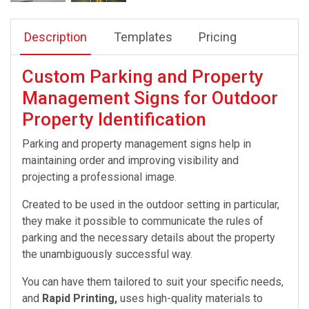
Description
Templates
Pricing
Custom Parking and Property
Management Signs for Outdoor
Property Identification
Parking and property management signs help in
maintaining order and improving visibility and
projecting a professional image.
Created to be used in the outdoor setting in particular,
they make it possible to communicate the rules of
parking and the necessary details about the property
the unambiguously successful way.
You can have them tailored to suit your specific needs,
and
Rapid Printing,
uses high-quality materials to