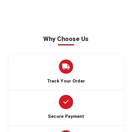
Why Choose Us
Track Your Order
Secure Payment