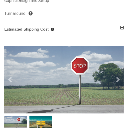
Gaphic Design and Setup
Turnaround
Estimated Shipping Cost