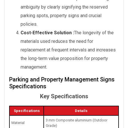
ambiguity by clearly signifying the reserved
parking spots, property signs and crucial
policies.
Cost-Effective Solution :
The longevity of the
materials used reduces the need for
replacement at frequent intervals and increases
the long-term value proposition for property
management.
Parking and Property Management Signs
Specifications
Key Specifications
Specifications
Details
3 mm Composite aluminium (Outdoor
Material
Grade)