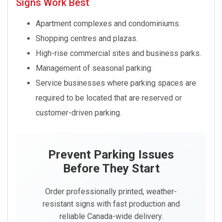
Signs Work Best
Apartment complexes and condominiums.
Shopping centres and plazas.
High-rise commercial sites and business parks.
Management of seasonal parking.
Service businesses where parking spaces are
required to be located that are reserved or
customer-driven parking.
Prevent Parking Issues
Before They Start
Order professionally printed, weather-
resistant signs with fast production and
reliable Canada-wide delivery.