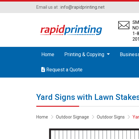
Email us at :
info@rapidprinting.net
SM
N
1-
20
Home
Printing & Copying
Busines
Request a Quote
Request a Quote
Yard Signs with Lawn Stake
Home
Outdoor Signage
Outdoor Signs
Yar