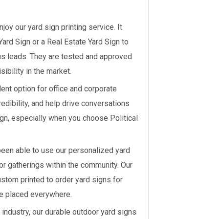
joy our yard sign printing service. It
Yard Sign or a Real Estate Yard Sign to
ous leads. They are tested and approved
sibility in the market.
ent option for office and corporate
edibility, and help drive conversations
ign, especially when you choose Political
been able to use our personalized yard
 or gatherings within the community. Our
ustom printed to order yard signs for
e placed everywhere.
 industry, our durable outdoor yard signs