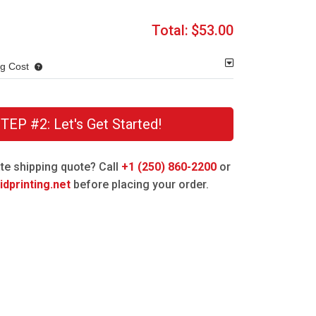
Total:
$53.00
ng Cost
TEP #2: Let's Get Started!
te shipping quote? Call
+1 (250) 860-2200
or
dprinting.net
before placing your order.