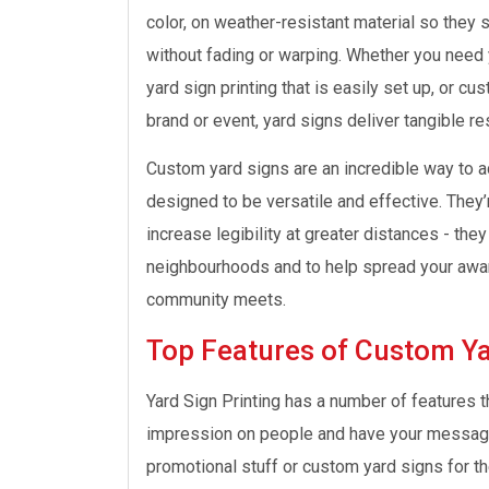
color, on weather-resistant material so they s
without fading or warping. Whether you need y
yard sign printing that is easily set up, or cu
brand or event, yard signs deliver tangible re
Custom yard signs are an incredible way to ad
designed to be versatile and effective. They’
increase legibility at greater distances - the
neighbourhoods and to help spread your awar
community meets.
Top Features of Custom Ya
Yard Sign Printing has a number of features 
impression on people and have your message c
promotional stuff or custom yard signs for th