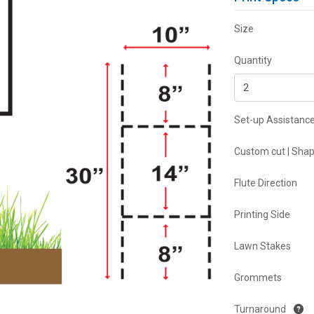
Size
Quantity
Set-up Assistanc
Custom cut | Sha
Flute Direction
Printing Side
Lawn Stakes
Grommets
Turnaround