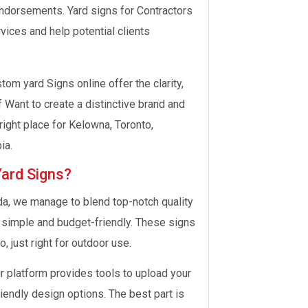
endorsements. Yard signs for Contractors
ices and help potential clients
tom yard Signs online offer the clarity,
 Want to create a distinctive brand and
right place for Kelowna, Toronto,
ia.
Yard Signs?
da, we manage to blend top-notch quality
s simple and budget-friendly. These signs
, just right for outdoor use.
 platform provides tools to upload your
iendly design options. The best part is