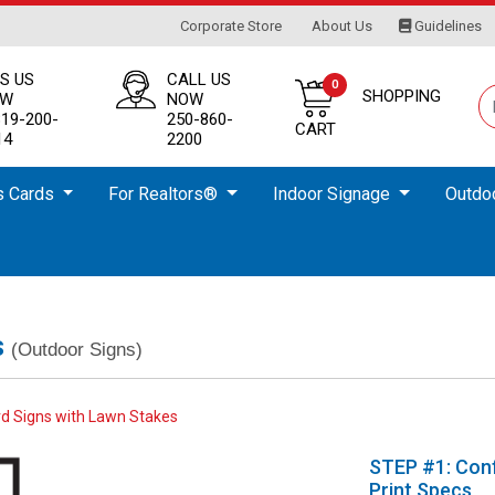
Corporate Store
About Us
Guidelines
Corporate Store
About Us
Guidelines
S US
CALL US
0
SHOPPING
OW
NOW
819-200-
250-860-
CART
14
2200
s Cards
For Realtors®️
Indoor Signage
Outdo
s
(Outdoor Signs)
d Signs with Lawn Stakes
STEP #1: Conf
Print Specs