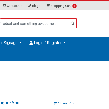
Contact Us
Blogs
Shopping Cart
Contact Us
Blogs
Shopping Cart
0
Login / Register
or Signage
Login / Register
igure Your
Share Product