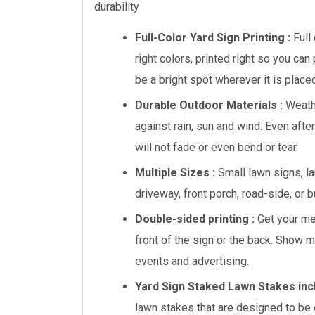
durability
Full-Color Yard Sign Printing :
Full
right colors, printed right so you can
be a bright spot wherever it is place
Durable Outdoor Materials :
Weath
against rain, sun and wind. Even afte
will not fade or even bend or tear.
Multiple Sizes :
Small lawn signs, lar
driveway, front porch, road-side, or 
Double-sided printing :
Get your mes
front of the sign or the back. Show 
events and advertising.
Yard Sign Staked Lawn Stakes inc
lawn stakes that are designed to be e