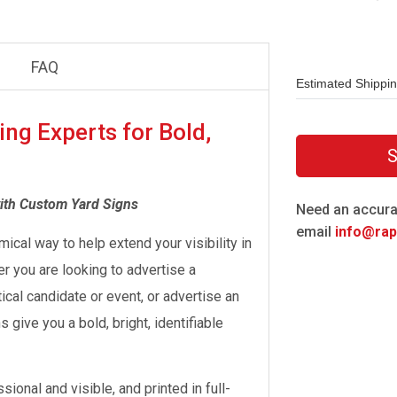
FAQ
Estimated Shippi
ing Experts for Bold,
S
ith Custom Yard Signs
Need an accura
email
info@rapi
mical way to help extend your visibility in
 you are looking to advertise a
ical candidate or event, or advertise an
give you a bold, bright, identifiable
ional and visible, and printed in full-