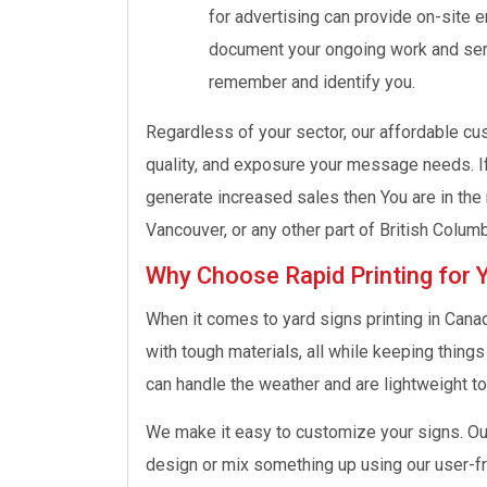
for advertising can provide on-site 
document your ongoing work and serv
remember and identify you.
Regardless of your sector, our affordable cus
quality, and exposure your message needs. If
generate increased sales then You are in the 
Vancouver, or any other part of British Columb
Why Choose Rapid Printing for 
When it comes to yard signs printing in Cana
with tough materials, all while keeping thing
can handle the weather and are lightweight too
We make it easy to customize your signs. Our
design or mix something up using our user-fr