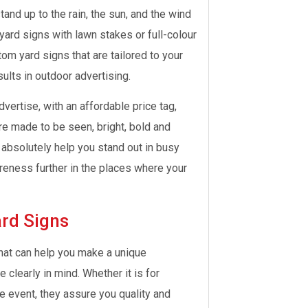
tand up to the rain, the sun, and the wind
ard signs with lawn stakes or full-colour
stom yard signs that are tailored to your
sults in outdoor advertising.
vertise, with an affordable price tag,
re made to be seen, bright, bold and
y absolutely help you stand out in busy
eness further in the places where your
rd Signs
that can help you make a unique
learly in mind. Whether it is for
e event, they assure you quality and