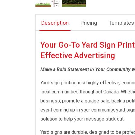
Description
Pricing
Templates
Your Go-To Yard Sign Print
Effective Advertising
Make a Bold Statement in Your Community w
Yard sign printing is a highly effective, econo
local communities throughout Canada. Whether
business, promote a garage sale, back a polit
event coming up in your community, yard signs 
solution to help your message stick out.
Yard signs are durable, designed to be profess