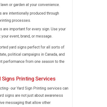
 lawn or garden at your convenience.
s are intentionally produced through
printing processes.
 are important for every sign. Use your
t your event, brand, or message.
ted yard signs perfect for all sorts of
state, political campaigns in Canada, and
nt performance from one season to the
 Signs Printing Services
ting- our Yard Sign Printing services can
ard signs are not just about awareness
tive messaging that allow other