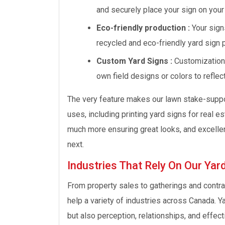
and securely place your sign on your
Eco-friendly production :
Your sign
recycled and eco-friendly yard sign 
Custom Yard Signs :
Customizations
own field designs or colors to reflec
The very feature makes our lawn stake-suppor
uses, including printing yard signs for real e
much more ensuring great looks, and excelle
next.
Industries That Rely On Our Yard
From property sales to gatherings and contrac
help a variety of industries across Canada. Y
but also perception, relationships, and effec