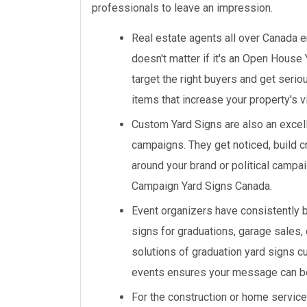
professionals to leave an impression.
Real estate agents all over Canada en
doesn't matter if it's an Open House 
target the right buyers and get seri
items that increase your property's vi
Custom Yard Signs are also an excell
campaigns. They get noticed, build cr
around your brand or political campa
Campaign Yard Signs Canada.
Event organizers have consistently 
signs for graduations, garage sales,
solutions of graduation yard signs c
events ensures your message can b
For the construction or home service