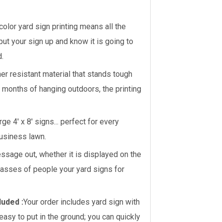
 color yard sign printing means all the
 put your sign up and know it is going to
d.
er resistant material that stands tough
r months of hanging outdoors, the printing
ge 4' x 8' signs... perfect for every
business lawn.
sage out, whether it is displayed on the
masses of people your yard signs for
luded :
Your order includes yard sign with
asy to put in the ground; you can quickly