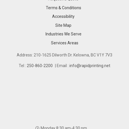
Terms & Conditions
Accessibility
Site Map
Industries We Serve
Industries We Serve
Services Areas
Services Areas
Address: 210-1625 Dilworth Dr. Kelowna, BC V1Y 7V3
Tel :
250-860-2200
| Email :
info@rapidprinting.net
Monday 8:30 am-4:30 pm