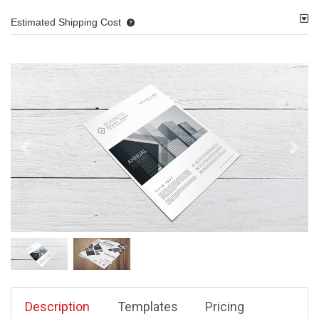
Estimated Shipping Cost
Description
Templates
Pricing