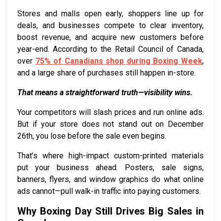
Stores and malls open early, shoppers line up for
deals, and businesses compete to clear inventory,
boost revenue, and acquire new customers before
year-end. According to the Retail Council of Canada,
over
75% of Canadians shop during Boxing Week
,
and a large share of purchases still happen in-store.
That means a straightforward truth—visibility wins.
Your competitors will slash prices and run online ads.
But if your store does not stand out on December
26th, you lose before the sale even begins.
That’s where high-impact custom-printed materials
put your business ahead. Posters, sale signs,
banners, flyers, and window graphics do what online
ads cannot—pull walk-in traffic into paying customers.
Why Boxing Day Still Drives Big Sales in