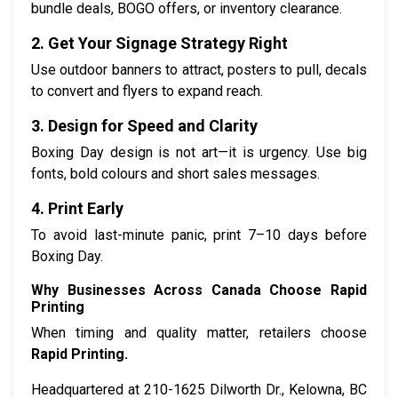
bundle deals, BOGO offers, or inventory clearance.
2. Get Your Signage Strategy Right
Use outdoor banners to attract, posters to pull, decals
to convert and flyers to expand reach.
3. Design for Speed and Clarity
Boxing Day design is not art—it is urgency. Use big
fonts, bold colours and short sales messages.
4. Print Early
To avoid last-minute panic, print 7–10 days before
Boxing Day.
Why Businesses Across Canada Choose Rapid
Printing
When timing and quality matter, retailers choose
Rapid Printing.
Headquartered at 210-1625 Dilworth Dr., Kelowna, BC