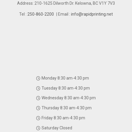
Address: 210-1625 Dilworth Dr. Kelowna, BC V1Y 7V3
Tel :
250-860-2200
| Email :
info@rapidprinting.net
Monday 8:30 am-4:30 pm
Tuesday 8:30 am-4:30 pm
Wednesday 8:30 am-4:30 pm
Thursday 8:30 am-4:30 pm
Friday 8:30 am-4:30 pm
Saturday Closed