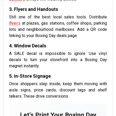
3. Flyers and Handouts
Still one of the best local sales tools. Distribute
flyers
at plazas, gas stations, coffee shops, parking
lots and neighbourhood mailboxes. Add a QR code
linking to your Boxing Day deals page.
4. Window Decals
A SALE decal is impossible to ignore. Use vinyl
decals to turn your storefront into a Boxing Day
magnet instantly.
5. In-Store Signage
Once shoppers step inside, keep them moving with
aisle signs, price cards, discount tags and shelf
talkers. These drive conversions.
Let’s Print Your Boxing Day