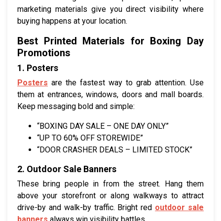
marketing materials give you direct visibility where
buying happens at your location.
Best Printed Materials for Boxing Day
Promotions
1. Posters
Posters
are the fastest way to grab attention. Use
them at entrances, windows, doors and mall boards.
Keep messaging bold and simple:
“BOXING DAY SALE – ONE DAY ONLY”
“UP TO 60% OFF STOREWIDE”
“DOOR CRASHER DEALS – LIMITED STOCK”
2. Outdoor Sale Banners
These bring people in from the street. Hang them
above your storefront or along walkways to attract
drive-by and walk-by traffic. Bright red
outdoor sale
banners
always win visibility battles.