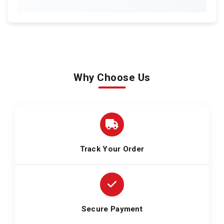
Why Choose Us
Track Your Order
Secure Payment