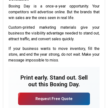
Boxing Day is a once-a-year opportunity. Your
competitors will advertise online. But the brands that
win sales are the ones seen in real life.
Custom-printed marketing materials give your
business the visibility advantage needed to stand out,
attract traffic, and convert sales quickly.
If your business wants to move inventory, fill the
store, and end the year strong, do not wait. Make your
message impossible to miss.
Print early. Stand out. Sell
out this Boxing Day.
Request Free Quote