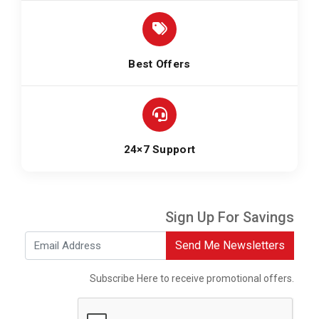
Best Offers
24×7 Support
Sign Up For Savings
Send Me Newsletters
Subscribe Here to receive promotional offers.