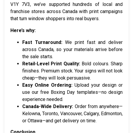
V1Y 7V3, we’ve supported hundreds of local and
franchise stores across Canada with print campaigns
that turn window shoppers into real buyers.
Here’s why:
Fast Turnaround:
We print fast and deliver
across Canada, so your materials arrive before
the sale starts.
Retail-Level Print Quality:
Bold colours. Sharp
finishes. Premium stock. Your signs will not look
cheap—they will look persuasive.
Easy Online Ordering:
Upload your design or
use our free Boxing Day templates—no design
experience needed.
Canada-Wide Delivery:
Order from anywhere—
Kelowna, Toronto, Vancouver, Calgary, Edmonton,
or Ottawa—and get delivery on time.
Conclusion