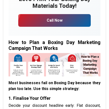
Materials Today!
Call Now
How to Plan a Boxing Day Marketing
Campaign That Works
Most businesses fail on Boxing Day because they
plan too late. Use this simple strategy:
1. Finalise Your Offer
Decide your discount headline early: Flat discount,