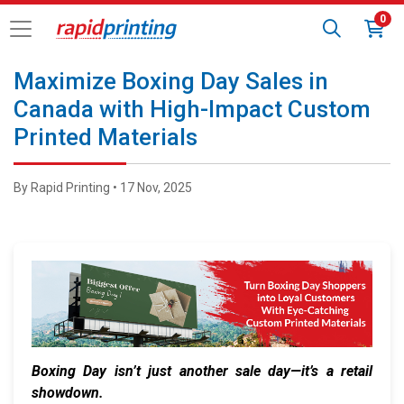
0
Maximize Boxing Day Sales in
Canada with High-Impact Custom
Printed Materials
By Rapid Printing • 17 Nov, 2025
Boxing Day isn’t just another sale day—it’s a retail
showdown.