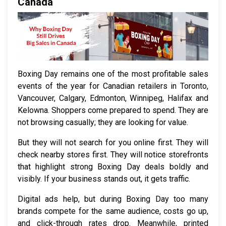
Canada
Boxing Day remains one of the most profitable sales
events of the year for Canadian retailers in Toronto,
Vancouver, Calgary, Edmonton, Winnipeg, Halifax and
Kelowna. Shoppers come prepared to spend. They are
not browsing casually; they are looking for value.
But they will not search for you online first. They will
check nearby stores first. They will notice storefronts
that highlight strong Boxing Day deals boldly and
visibly. If your business stands out, it gets traffic.
Digital ads help, but during Boxing Day too many
brands compete for the same audience, costs go up,
and click-through rates drop. Meanwhile, printed