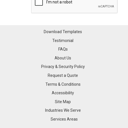
Download Templates
Testimonial
FAQs
About Us
Privacy & Security Policy
Request a Quote
Terms & Conditions
Accessibility
Site Map
Industries We Serve
Industries We Serve
Services Areas
Services Areas