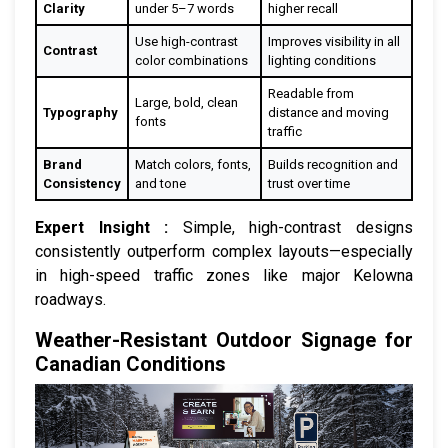
Clarity
under 5–7 words
higher recall
Use high-contrast
Improves visibility in all
Contrast
color combinations
lighting conditions
Readable from
Large, bold, clean
Typography
distance and moving
fonts
traffic
Brand
Match colors, fonts,
Builds recognition and
Consistency
and tone
trust over time
Expert Insight :
Simple, high-contrast designs
consistently outperform complex layouts—especially
in high-speed traffic zones like major Kelowna
roadways.
Weather-Resistant Outdoor Signage for
Canadian Conditions