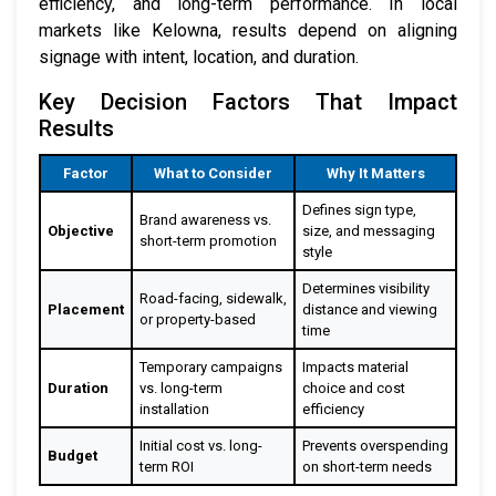
efficiency, and long-term performance. In local
markets like Kelowna, results depend on aligning
signage with intent, location, and duration.
Key Decision Factors That Impact
Results
Factor
What to Consider
Why It Matters
Defines sign type,
Brand awareness vs.
Objective
size, and messaging
short-term promotion
style
Determines visibility
Road-facing, sidewalk,
Placement
distance and viewing
or property-based
time
Temporary campaigns
Impacts material
Duration
vs. long-term
choice and cost
installation
efficiency
Initial cost vs. long-
Prevents overspending
Budget
term ROI
on short-term needs