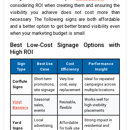
considering ROI when creating them and ensuring the
visibility you achieve does not cost more than
necessary. The following signs are both affordable
and a better option to get better brand visibility even
when your marketing budget is small.
Best Low-Cost Signage Options with
High ROI
Sign
Best Use
Cost
Performance
Type
Case
Efficiency
Insight
Short-term
Very low
Ideal for repeated
Corflute
promotions,
cost, easy
campaigns across
Signs
site signage
replacement
multiple locations
Seasonal
Works well for
Vinyl
Reusable,
sales,
high-visibility
Banners
flexible
events
placements
Local
Strong impact in
Yard
Affordable
advertising,
residential and
Signs
for bulk use