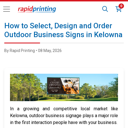
0
How to Select, Design and Order
Outdoor Business Signs in Kelowna
By Rapid Printing • 08 May, 2026
In a growing and competitive local market like
Kelowna, outdoor business signage plays a major role
in the first interaction people have with your business.