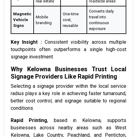
real estate
roadside areas
Converts daily
Magnetic
One-time
Mobile
travel into
Vehicle
cost,
branding
continuous
Signs
reusable
exposure
Key Insight :
Consistent visibility across multiple
touchpoints often outperforms a single high-cost
signage investment.
Why Kelowna Businesses Trust Local
Signage Providers Like Rapid Printing
Selecting a signage provider within the local service
radius plays a key role in achieving faster turnaround,
better cost control, and signage suitable to regional
conditions.
Rapid Printing
, based in Kelowna, supports
businesses across nearby areas such as West
Kelowna, Lake Country, Peachland, and Penticton,