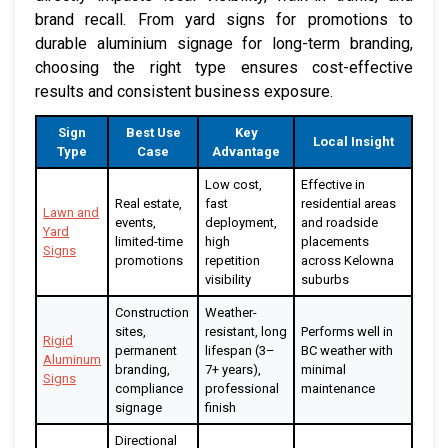
brand recall. From yard signs for promotions to
durable aluminium signage for long-term branding,
choosing the right type ensures cost-effective
results and consistent business exposure.
Sign
Best Use
Key
Local Insight
Type
Case
Advantage
Low cost,
Effective in
Real estate,
fast
residential areas
Lawn and
events,
deployment,
and roadside
Yard
limited-time
high
placements
Signs
promotions
repetition
across Kelowna
visibility
suburbs
Construction
Weather-
sites,
resistant, long
Performs well in
Rigid
permanent
lifespan (3–
BC weather with
Aluminum
branding,
7+ years),
minimal
Signs
compliance
professional
maintenance
signage
finish
Directional