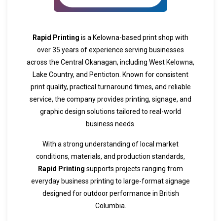
Rapid Printing
is a Kelowna-based print shop with
over 35 years of experience serving businesses
across the Central Okanagan, including West Kelowna,
Lake Country, and Penticton. Known for consistent
print quality, practical turnaround times, and reliable
service, the company provides printing, signage, and
graphic design solutions tailored to real-world
business needs.
With a strong understanding of local market
conditions, materials, and production standards,
Rapid Printing
supports projects ranging from
everyday business printing to large-format signage
designed for outdoor performance in British
Columbia.