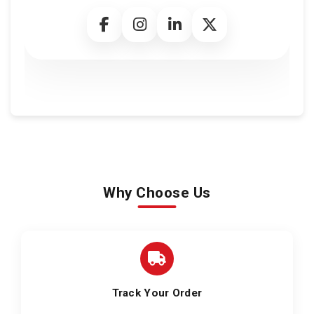
Why Choose Us
Track Your Order