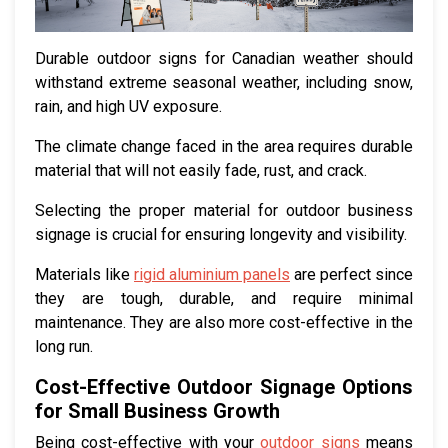
Durable outdoor signs for Canadian weather should
withstand extreme seasonal weather, including snow,
rain, and high UV exposure.
The climate change faced in the area requires durable
material that will not easily fade, rust, and crack.
Selecting the proper material for outdoor business
signage is crucial for ensuring longevity and visibility.
Materials like
rigid aluminium panels
are perfect since
they are tough, durable, and require minimal
maintenance. They are also more cost-effective in the
long run.
Cost-Effective Outdoor Signage Options
for Small Business Growth
Being cost-effective with your
outdoor signs
means