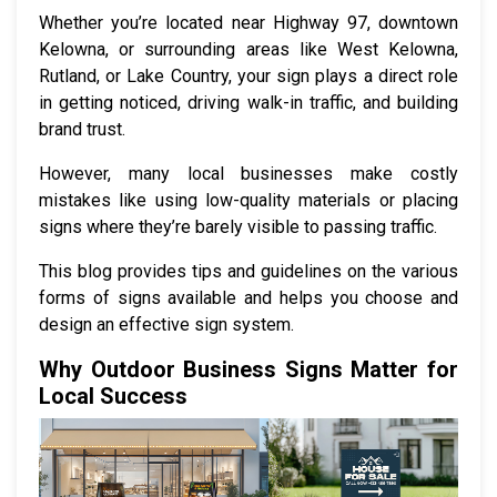
Whether you’re located near Highway 97, downtown
Kelowna, or surrounding areas like West Kelowna,
Rutland, or Lake Country, your sign plays a direct role
in getting noticed, driving walk-in traffic, and building
brand trust.
However, many local businesses make costly
mistakes like using low-quality materials or placing
signs where they’re barely visible to passing traffic.
This blog provides tips and guidelines on the various
forms of signs available and helps you choose and
design an effective sign system.
Why Outdoor Business Signs Matter for
Local Success