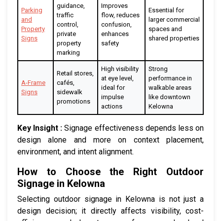
guidance,
Improves
Parking
Essential for
traffic
flow, reduces
and
larger commercial
control,
confusion,
Property
spaces and
private
enhances
Signs
shared properties
property
safety
marking
High visibility
Strong
Retail stores,
at eye level,
performance in
A-Frame
cafés,
ideal for
walkable areas
Signs
sidewalk
impulse
like downtown
promotions
actions
Kelowna
Key Insight :
Signage effectiveness depends less on
design alone and more on context placement,
environment, and intent alignment.
How to Choose the Right Outdoor
Signage in Kelowna
Selecting outdoor signage in Kelowna is not just a
design decision; it directly affects visibility, cost-