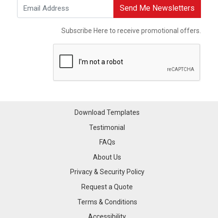
Send Me Newsletters
Subscribe Here to receive promotional offers.
Download Templates
Testimonial
FAQs
About Us
Privacy & Security Policy
Request a Quote
Terms & Conditions
Accessibility