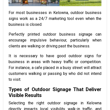
For most businesses in Kelowna, outdoor business
signs work as a 24/7 marketing tool even when the
business is closed.
Perfectly printed outdoor business signage can
encourage impulsive behaviour, particularly when
clients are walking or driving past the business.
It is necessary to have good outdoor signs for
business in areas with heavy traffic or competition.
For instance, a cafe placed in a busy street will attract
customers walking or passing by who did not intend
to visit.
Types of Outdoor Signage That Deliver
Visible Results
Selecting the right outdoor signage in Kelowna
directly impacts local visibility, walk-in traffic, and