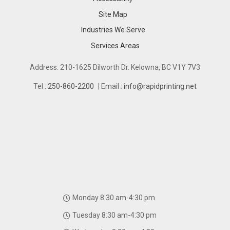
Site Map
Industries We Serve
Industries We Serve
Services Areas
Services Areas
Address: 210-1625 Dilworth Dr. Kelowna, BC V1Y 7V3
Tel :
250-860-2200
| Email :
info@rapidprinting.net
Monday 8:30 am-4:30 pm
Tuesday 8:30 am-4:30 pm