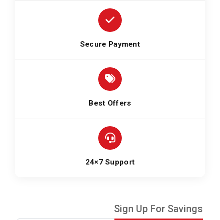
Secure Payment
Best Offers
24×7 Support
Sign Up For Savings