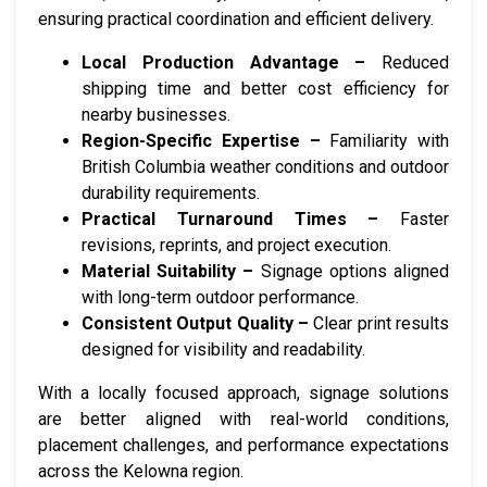
ensuring practical coordination and efficient delivery.
Local Production Advantage –
Reduced
shipping time and better cost efficiency for
nearby businesses.
Region-Specific Expertise –
Familiarity with
British Columbia weather conditions and outdoor
durability requirements.
Practical Turnaround Times –
Faster
revisions, reprints, and project execution.
Material Suitability –
Signage options aligned
with long-term outdoor performance.
Consistent Output Quality –
Clear print results
designed for visibility and readability.
With a locally focused approach, signage solutions
are better aligned with real-world conditions,
placement challenges, and performance expectations
across the Kelowna region.