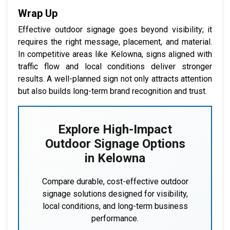
Wrap Up
Effective outdoor signage goes beyond visibility; it
requires the right message, placement, and material.
In competitive areas like Kelowna, signs aligned with
traffic flow and local conditions deliver stronger
results. A well-planned sign not only attracts attention
but also builds long-term brand recognition and trust.
Explore High-Impact
Outdoor Signage Options
in Kelowna
Compare durable, cost-effective outdoor
signage solutions designed for visibility,
local conditions, and long-term business
performance.