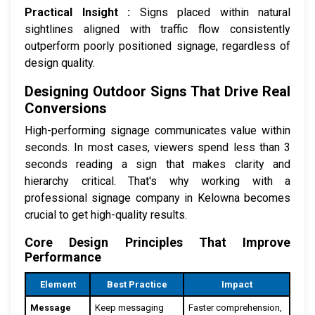
Practical Insight :
Signs placed within natural
sightlines aligned with traffic flow consistently
outperform poorly positioned signage, regardless of
design quality.
Designing Outdoor Signs That Drive Real
Conversions
High-performing signage communicates value within
seconds. In most cases, viewers spend less than 3
seconds reading a sign that makes clarity and
hierarchy critical. That's why working with a
professional signage company in Kelowna becomes
crucial to get high-quality results.
Core Design Principles That Improve
Performance
Element
Best Practice
Impact
Message
Keep messaging
Faster comprehension,