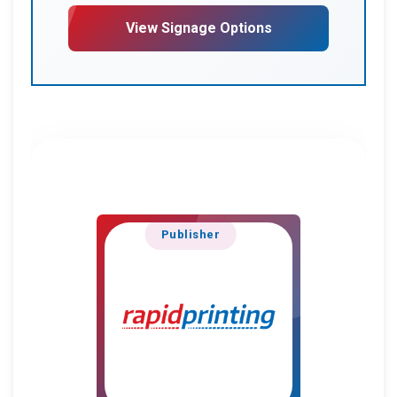
View Signage Options
Publisher