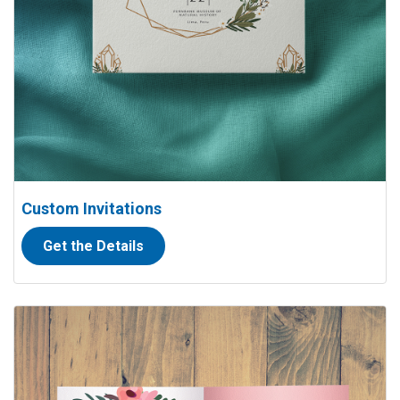
Custom Invitations
Get the Details
View details Folded Thank you Cards