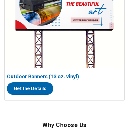
Outdoor Banners (13 oz. vinyl)
Get the Details
Why Choose Us