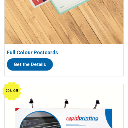
Full Colour Postcards
Get the Details
View details Outdoor Banners (13 oz. vinyl)
20% Off