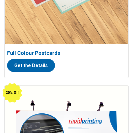
Full Colour Postcards
Get the Details
View details Outdoor Banners (13 oz. vinyl)
20% Off