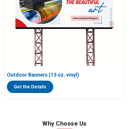
Outdoor Banners (13 oz. vinyl)
Get the Details
Why Choose Us