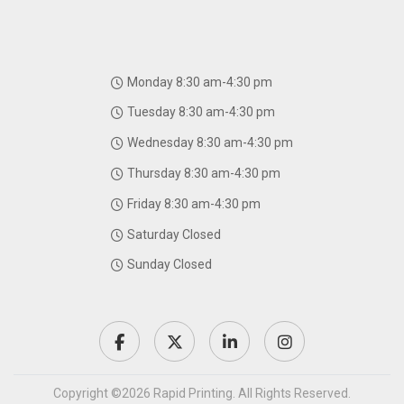
Monday 8:30 am-4:30 pm
Tuesday 8:30 am-4:30 pm
Wednesday 8:30 am-4:30 pm
Thursday 8:30 am-4:30 pm
Friday 8:30 am-4:30 pm
Saturday Closed
Sunday Closed
Copyright ©2026 Rapid Printing. All Rights Reserved.