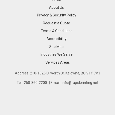
About Us
Privacy & Security Policy
Request a Quote
Terms & Conditions
Accessibility
Site Map
Industries We Serve
Industries We Serve
Services Areas
Services Areas
Address: 210-1625 Dilworth Dr. Kelowna, BC V1Y 7V3
Tel :
250-860-2200
| Email :
info@rapidprinting.net