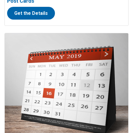
Post Cards
Get the Details
View details Calendars