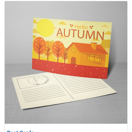
View details Post Cards