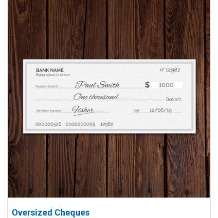
Oversized Cheques