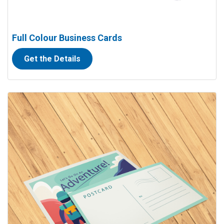
Full Colour Business Cards
Get the Details
View details Full Colour Postcards