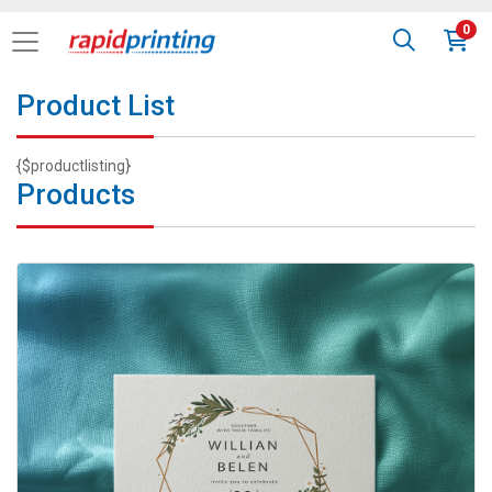
0
Product List
{$productlisting}
Products
View details Custom Invitations