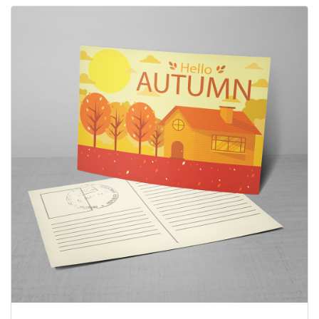
View details Post Cards