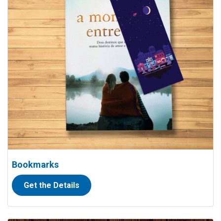
Bookmarks
Get the Details