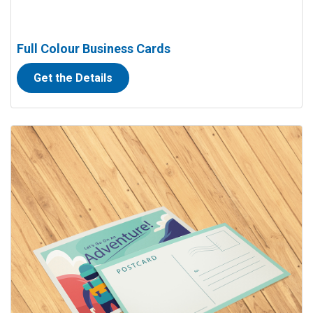
Full Colour Business Cards
Get the Details
View details Full Colour Postcards