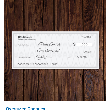
View details Oversized Cheques
Oversized Cheques