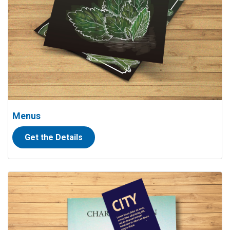
Menus
Get the Details
View details Bookmarks