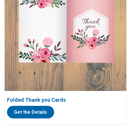
Folded Thank you Cards
Get the Details