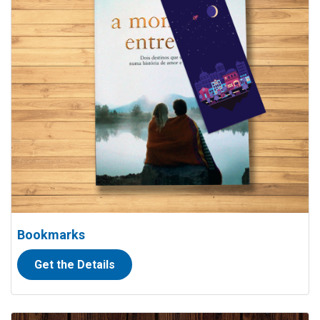
Bookmarks
Get the Details
View details Oversized Cheques