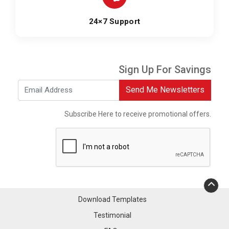
24×7 Support
Sign Up For Savings
Send Me Newsletters
Subscribe Here to receive promotional offers.
Download Templates
Testimonial