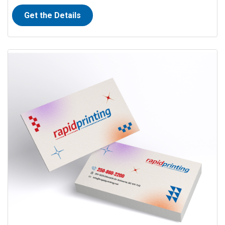
Get the Details
View details Full Colour Business Cards