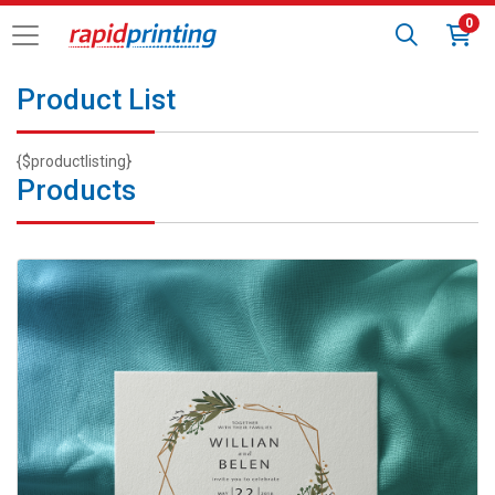
0
Product List
{$productlisting}
Products
View details Custom Invitations