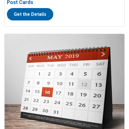
Post Cards
Get the Details
View details Calendars