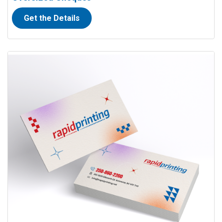
Get the Details
View details Full Colour Business Cards