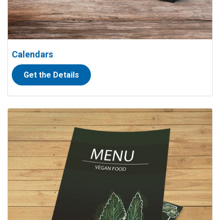
Calendars
Get the Details
View details Menus