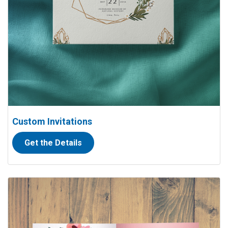
Custom Invitations
Get the Details
View details Folded Thank you Cards