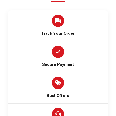
Track Your Order
Secure Payment
Best Offers