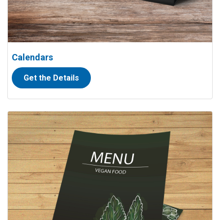
Calendars
Get the Details
View details Menus