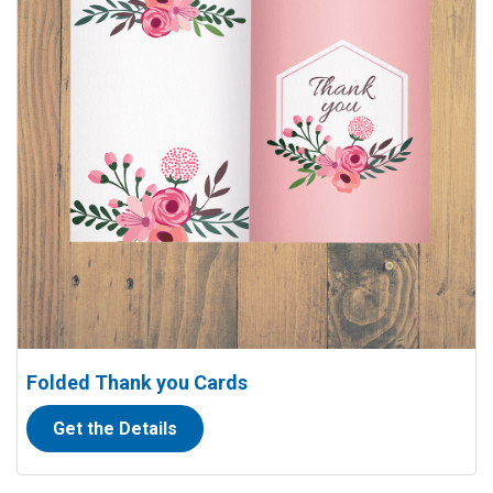
Folded Thank you Cards
Get the Details