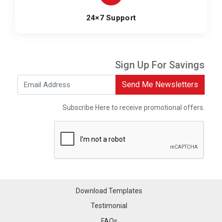
24×7 Support
Sign Up For Savings
Send Me Newsletters
Subscribe Here to receive promotional offers.
Download Templates
Testimonial
FAQs