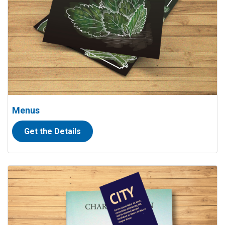
Menus
Get the Details
View details Bookmarks