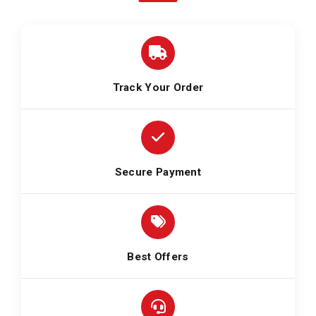
Track Your Order
Secure Payment
Best Offers